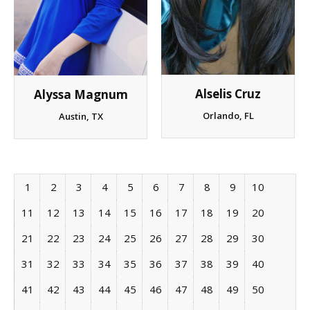
Alselis Cruz
Alyssa Magnum
Orlando, FL
Austin, TX
1
2
3
4
5
6
7
8
9
10
11
12
13
14
15
16
17
18
19
20
21
22
23
24
25
26
27
28
29
30
31
32
33
34
35
36
37
38
39
40
41
42
43
44
45
46
47
48
49
50