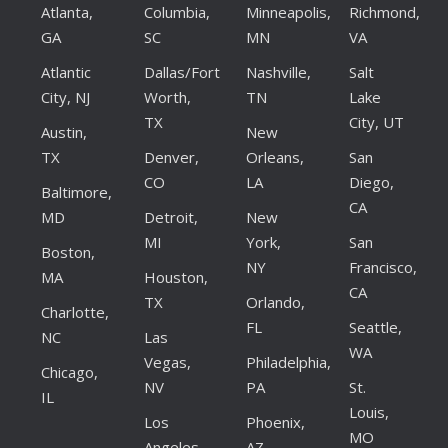
Atlanta,
Columbia,
Minneapolis,
Richmond,
GA
SC
MN
VA
Atlantic
Dallas/Fort
Nashville,
Salt
City, NJ
Worth,
TN
Lake
TX
City, UT
Austin,
New
TX
Denver,
Orleans,
San
CO
LA
Diego,
Baltimore,
CA
MD
Detroit,
New
MI
York,
San
Boston,
NY
Francisco,
MA
Houston,
CA
TX
Orlando,
Charlotte,
FL
Seattle,
NC
Las
WA
Vegas,
Philadelphia,
Chicago,
NV
PA
St.
IL
Louis,
Los
Phoenix,
MO
Angeles,
AZ