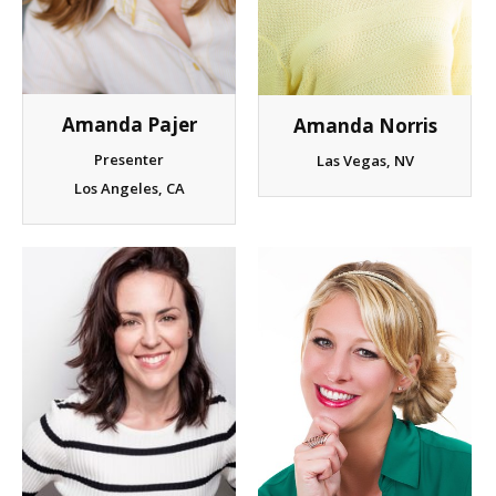
Client List
Book Talent
Amanda Pajer
Amanda Norris
Talent Submission
Presenter
Las Vegas, NV
Los Angeles, CA