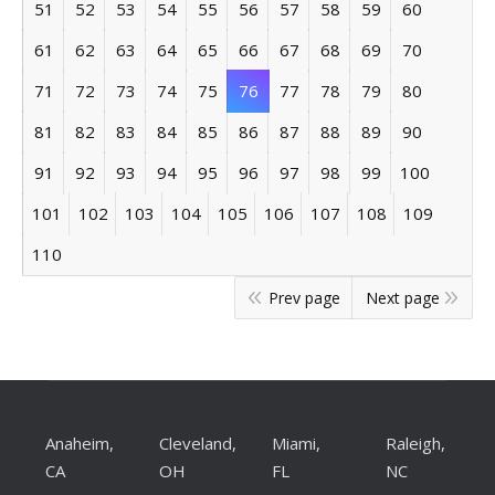
51
52
53
54
55
56
57
58
59
60
61
62
63
64
65
66
67
68
69
70
71
72
73
74
75
76
77
78
79
80
81
82
83
84
85
86
87
88
89
90
91
92
93
94
95
96
97
98
99
100
101
102
103
104
105
106
107
108
109
110
Prev page
Next page
Anaheim,
Cleveland,
Miami,
Raleigh,
CA
OH
FL
NC