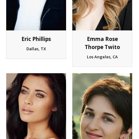
Eric Phillips
Emma Rose
Thorpe Twito
Dallas, TX
Los Angeles, CA