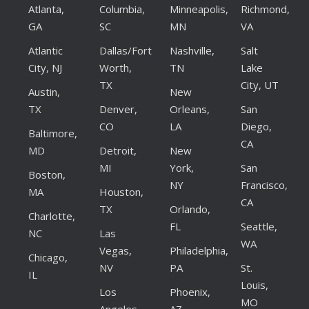
Atlanta,
Columbia,
Minneapolis,
Richmond,
GA
SC
MN
VA
Atlantic
Dallas/Fort
Nashville,
Salt
City, NJ
Worth,
TN
Lake
TX
City, UT
Austin,
New
TX
Denver,
Orleans,
San
CO
LA
Diego,
Baltimore,
CA
MD
Detroit,
New
MI
York,
San
Boston,
NY
Francisco,
MA
Houston,
CA
TX
Orlando,
Charlotte,
FL
Seattle,
NC
Las
WA
Vegas,
Philadelphia,
Chicago,
NV
PA
St.
IL
Louis,
Los
Phoenix,
MO