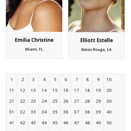
Emilia Christine
Elliott Estelle
Miami, FL
Baton Rouge, LA
1
2
3
4
5
6
7
8
9
10
11
12
13
14
15
16
17
18
19
20
21
22
23
24
25
26
27
28
29
30
31
32
33
34
35
36
37
38
39
40
41
42
43
44
45
46
47
48
49
50