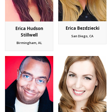
Client List
Book Talent
Erica Bezdziecki
Erica Hudson
Talent Submission
Stillwell
San Diego, CA
Birmingham, AL