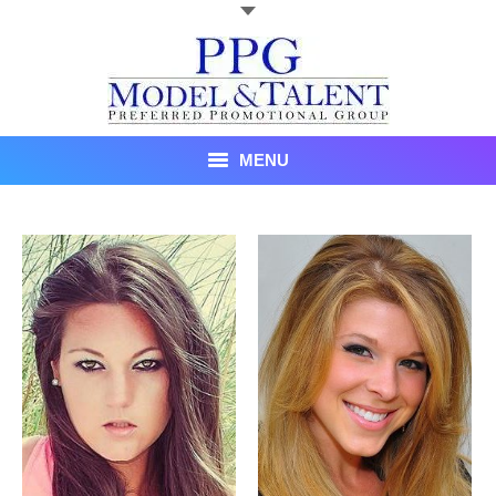
MENU
Talent
About Us
Recent Promotional Events
Upcoming Promotional Events
Blog
Testimonials