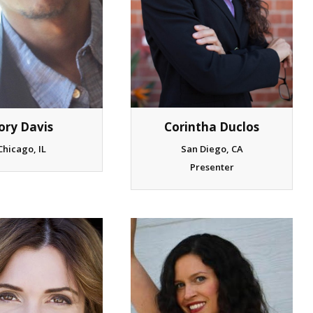
ory Davis
Corintha Duclos
Chicago, IL
San Diego, CA
Presenter