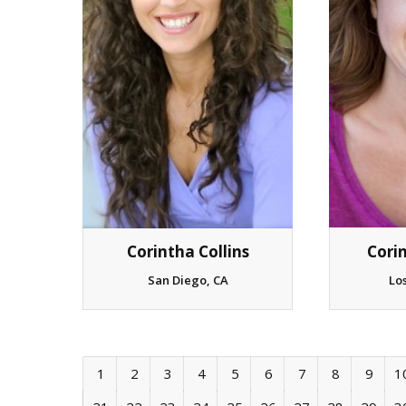
Cori
Corintha Collins
Lo
San Diego, CA
1
2
3
4
5
6
7
8
9
1