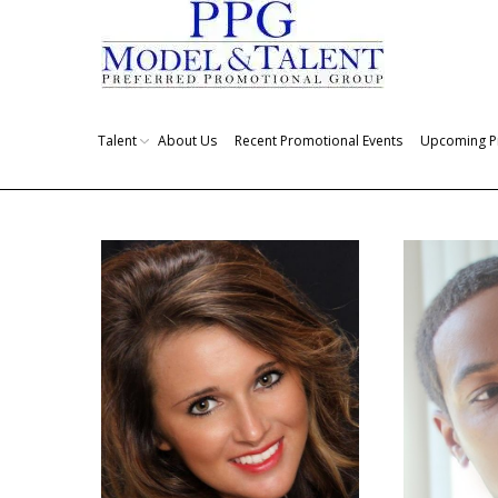
Talent
About Us
Recent Promotional Events
Upcoming P