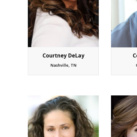
Courtney DeLay
C
Nashville, TN