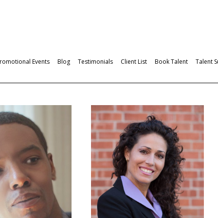
romotional Events
Blog
Testimonials
Client List
Book Talent
Talent 