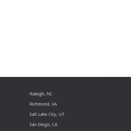
Raleigh, NC
Richmond, VA
Salt Lake City, UT
San Diego, CA