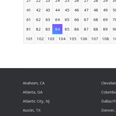
21
22
23
24
25
26
27
28
29
3
41
42
43
44
45
46
47
48
49
5
61
62
63
64
65
66
67
68
69
7
81
82
83
84
85
86
87
88
89
9
101
102
103
104
105
106
107
108
1
Anaheim, CA
Clevela
Atlanta, GA
Columbi
Atlantic City, NJ
Dallas/
Austin, TX
Denver,