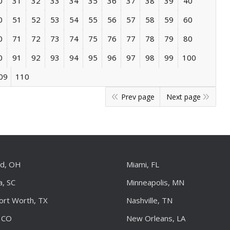
0
31
32
33
34
35
36
37
38
39
40
0
51
52
53
54
55
56
57
58
59
60
0
71
72
73
74
75
76
77
78
79
80
0
91
92
93
94
95
96
97
98
99
100
09
110
Prev page
Next page
nd, OH
Miami, FL
a, SC
Minneapolis, MN
Fort Worth, TX
Nashville, TN
 CO
New Orleans, LA