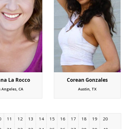
nna La Rocco
Corean Gonzales
s Angeles, CA
Austin, TX
0
11
12
13
14
15
16
17
18
19
20