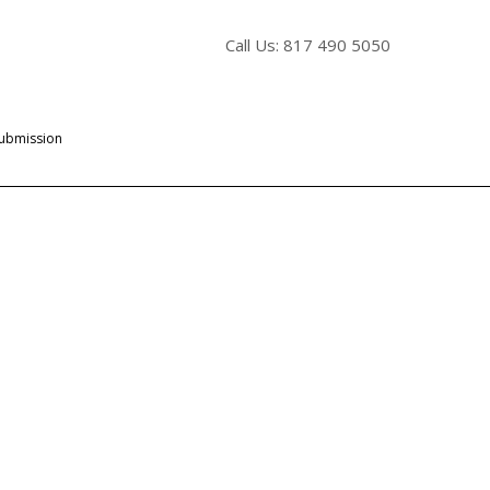
Call Us: 817 490 5050
Submission