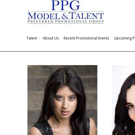
Talent
About Us
Recent Promotional Events
Upcoming P