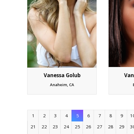
Van
Vanessa Golub
Anaheim, CA
1
2
3
4
5
6
7
8
9
1
21
22
23
24
25
26
27
28
29
3