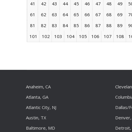
41
42
43
44
45
46
47
48
49
5
61
62
63
64
65
66
67
68
69
7
81
82
83
84
85
86
87
88
89
9
101
102
103
104
105
106
107
108
1
Anaheim, CA
Clevela
Atlanta, GA
Columbi
Atlantic City, NJ
Dallas/
Austin, TX
Denver,
Baltimore, MD
Detroit,