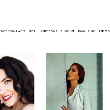
romotional Events
Blog
Testimonials
Client List
Book Talent
Talent 