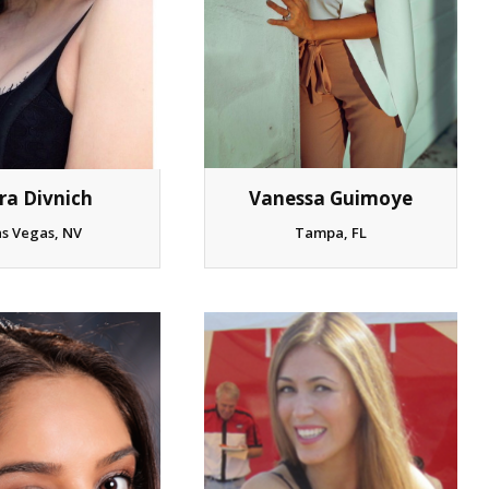
ra Divnich
Vanessa Guimoye
as Vegas, NV
Tampa, FL