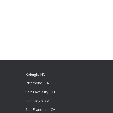
Raleigh, NC
Richmond, VA
Salt Lake City, UT
San Diego, CA
San Francisco, CA