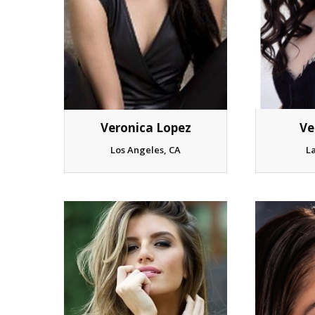
Veronica Lopez
Ve
Los Angeles, CA
L