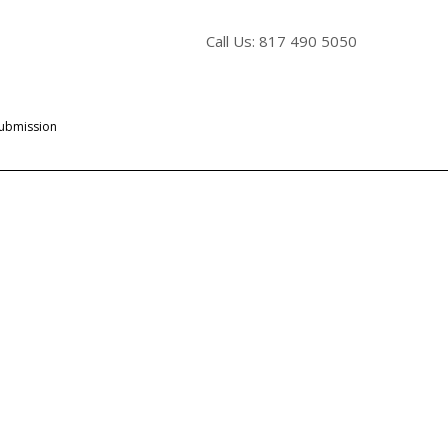
Call Us: 817 490 5050
Submission