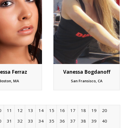
essa Ferraz
Vanessa Bogdanoff
Boston, MA
San Fransisco, CA
0
11
12
13
14
15
16
17
18
19
20
0
31
32
33
34
35
36
37
38
39
40