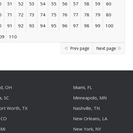
0
51
52
53
54
55
56
57
58
59
60
0
71
72
73
74
75
76
77
78
79
80
0
91
92
93
94
95
96
97
98
99
100
09
110
Prev page
Next page
nd, OH
Miami, FL
a, SC
Minneapolis, MN
Fort Worth, TX
Nashville, TN
 CO
New Orleans, LA
 MI
New York, NY