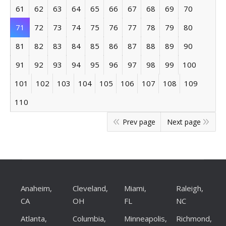
61
62
63
64
65
66
67
68
69
70
71
72
73
74
75
76
77
78
79
80
81
82
83
84
85
86
87
88
89
90
91
92
93
94
95
96
97
98
99
100
101
102
103
104
105
106
107
108
109
110
Prev page
Next page
Anaheim,
Cleveland,
Miami,
Raleigh,
CA
OH
FL
NC
Atlanta,
Columbia,
Minneapolis,
Richmond,