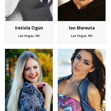
Client List
Book Talent
Iretiola Ogun
Ion Mereuta
Talent Submission
Las Vegas, NV
Las Vegas, NV