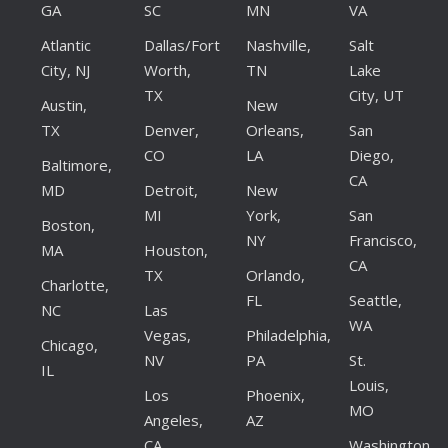
GA
SC
MN
VA
Atlantic
Dallas/Fort
Nashville,
Salt
City, NJ
Worth,
TN
Lake
TX
City, UT
Austin,
New
TX
Denver,
Orleans,
San
CO
LA
Diego,
Baltimore,
CA
MD
Detroit,
New
MI
York,
San
Boston,
NY
Francisco,
MA
Houston,
CA
TX
Orlando,
Charlotte,
FL
Seattle,
NC
Las
WA
Vegas,
Philadelphia,
Chicago,
NV
PA
St.
IL
Louis,
Los
Phoenix,
MO
Angeles,
AZ
CA
Washington,