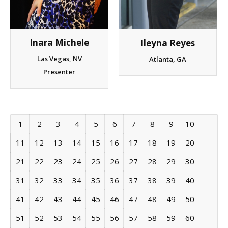
Inara Michele
Ileyna Reyes
Las Vegas, NV
Atlanta, GA
Presenter
1
2
3
4
5
6
7
8
9
10
11
12
13
14
15
16
17
18
19
20
21
22
23
24
25
26
27
28
29
30
31
32
33
34
35
36
37
38
39
40
41
42
43
44
45
46
47
48
49
50
51
52
53
54
55
56
57
58
59
60