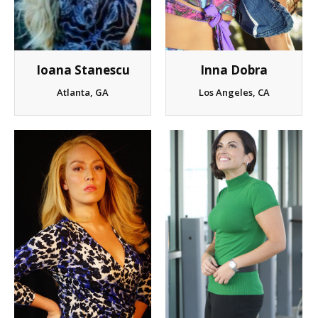
Ioana Stanescu
Inna Dobra
Atlanta, GA
Los Angeles, CA