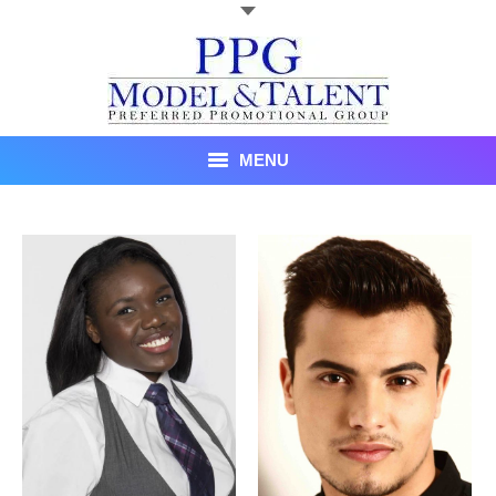
MENU
Talent
About Us
Recent Promotional Events
Upcoming Promotional Events
Blog
Testimonials