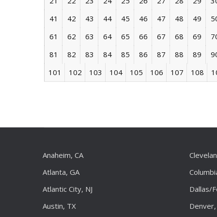
21
22
23
24
25
26
27
28
29
3
41
42
43
44
45
46
47
48
49
5
61
62
63
64
65
66
67
68
69
7
81
82
83
84
85
86
87
88
89
9
101
102
103
104
105
106
107
108
1
Anaheim, CA
Clevela
Atlanta, GA
Columbi
Atlantic City, NJ
Dallas/
Austin, TX
Denver,