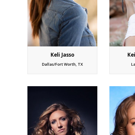
Keli Jasso
Ke
Dallas/Fort Worth, TX
L