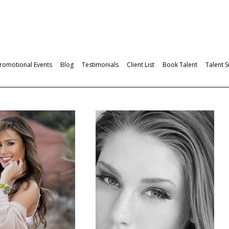
romotional Events
Blog
Testimonials
Client List
Book Talent
Talent 