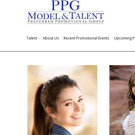
Talent
About Us
Recent Promotional Events
Upcoming P