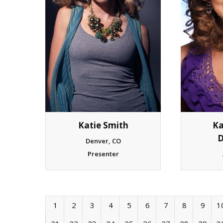
Katie Smith
Ka
D
Denver, CO
Presenter
1
2
3
4
5
6
7
8
9
1