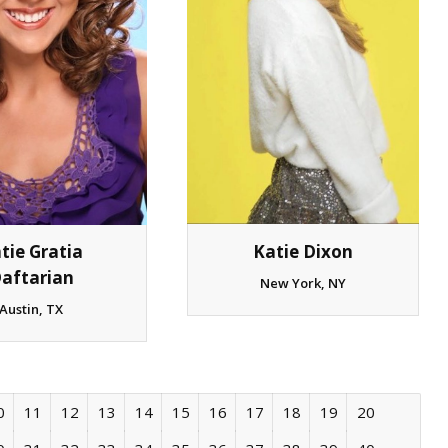
tie Gratia
Katie Dixon
aftarian
New York, NY
Austin, TX
0
11
12
13
14
15
16
17
18
19
20