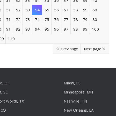
0
31
32
33
34
35
36
37
38
39
40
0
51
52
53
54
55
56
57
58
59
60
0
71
72
73
74
75
76
77
78
79
80
0
91
92
93
94
95
96
97
98
99
100
09
110
Prev page
Next page
nd, OH
Miami, FL
a, SC
Minneapolis, MN
Fort Worth, TX
Nashville, TN
 CO
New Orleans, LA