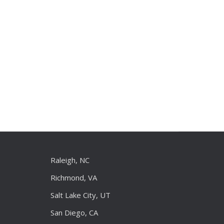
Raleigh, NC
Richmond, VA
Salt Lake City, UT
San Diego, CA