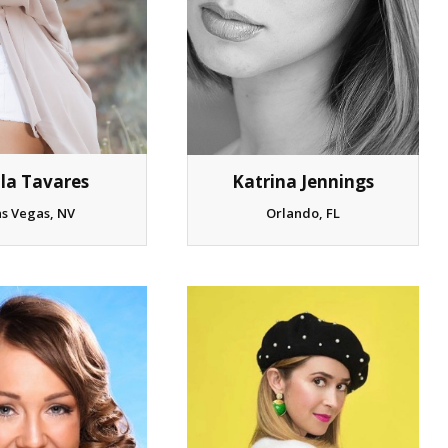
Katrina Jennings
ila Tavares
Orlando, FL
as Vegas, NV