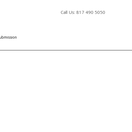
Call Us: 817 490 5050
Submission